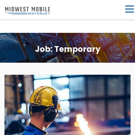
Job:
Temporary