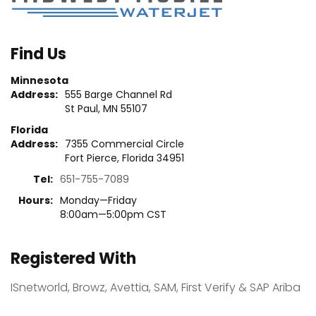
technology companies throughout
the globe, employ your technical and
managerial skills to oversee cutting-
Find Us
edge software in a high-intensity
Minnesota
environment, and earn $100,000 USD
Address:
555 Barge Channel Rd
per […]
St Paul, MN 55107
Florida
Address:
7355 Commercial Circle
CONTINUE READING
Fort Pierce, Florida 34951
Tel:
651-755-7089
Hours:
Monday—Friday
8:00am—5:00pm CST
Registered With
ISnetworld, Browz, Avettia, SAM, First Verify & SAP Ariba