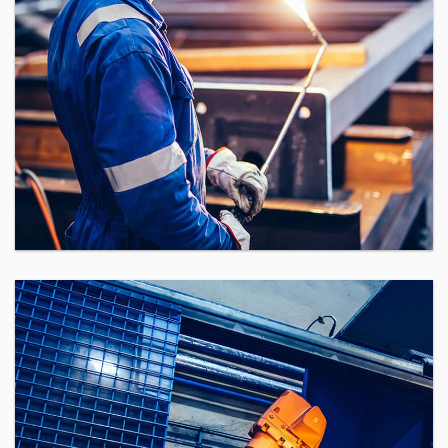
Assembly Supervisor
If you are an elite Software
Engineering Manager eager to gain
unprecedented visibility to the top
technology companies throughout