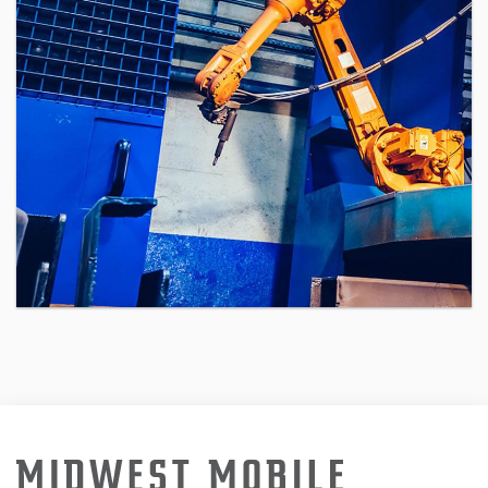
the globe, employ your technical and
managerial skills to oversee cutting-
edge software in a high-intensity
environment, and earn $100,000 USD
per […]
CONTINUE READING
Automation Technician
If you are an elite Software
Engineering Manager eager to gain
unprecedented visibility to the top